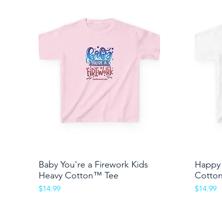
Baby You're a Firework Kids
Quick View
Happy 
Heavy Cotton™ Tee
Cotto
Price
Price
$14.99
$14.99