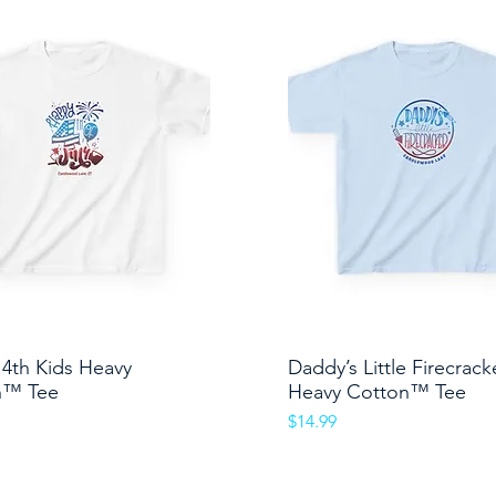
4th Kids Heavy
Quick View
Daddy’s Little Firecrack
Quick View
n™ Tee
Heavy Cotton™ Tee
Price
$14.99