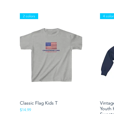
2 colors
4 color
Classic Flag Kids T
Quick View
Vintag
Youth 
Price
$14.99