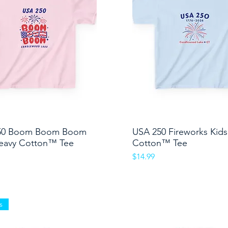
50 Boom Boom Boom
Quick View
USA 250 Fireworks Kid
Quick View
eavy Cotton™ Tee
Cotton™ Tee
Price
$14.99
s