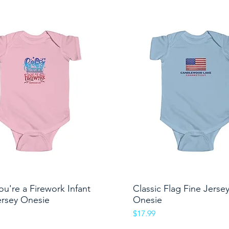
ou're a Firework Infant
Quick View
Classic Flag Fine Jerse
Quick View
ersey Onesie
Onesie
Price
$17.99