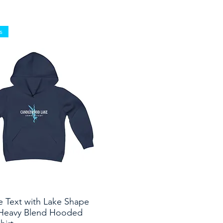
s
e Text with Lake Shape
Quick View
Heavy Blend Hooded