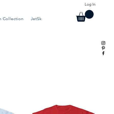
Log In
 Collection
JetSki Collection
BBQ/Grill Collection