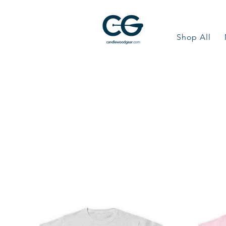
Shop All