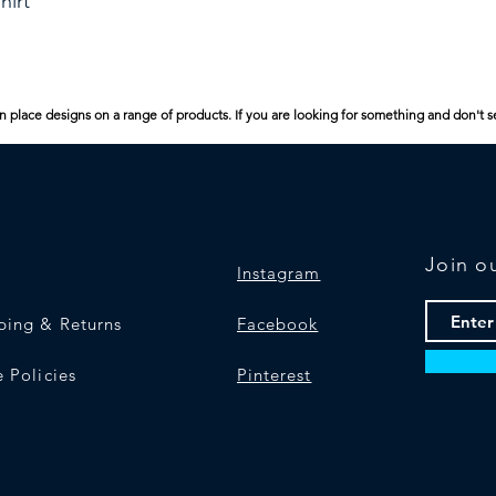
hirt
n place designs on a range of products. If you are looking for something and don't s
Join ou
Instagram
ping & Returns
Facebook
e Policies
Pinterest