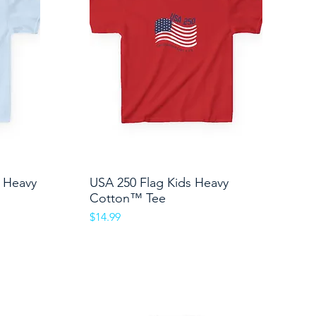
s Heavy
USA 250 Flag Kids Heavy
Quick View
Cotton™ Tee
Price
$14.99