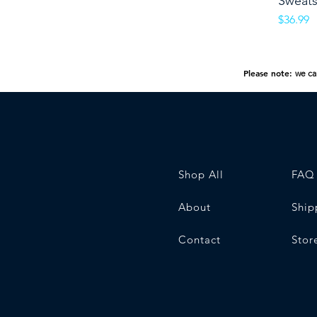
Sweats
Price
$36.99
Please note:
we ca
Shop All
FAQ
About
Ship
Contact
Stor