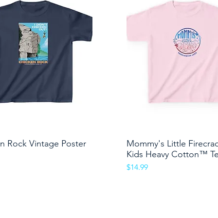
n Rock Vintage Poster
Quick View
Mommy's Little Firecra
Quick View
Kids Heavy Cotton™ T
Price
$14.99