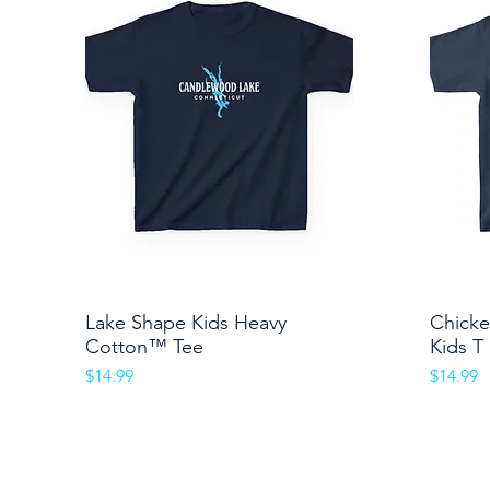
Lake Shape Kids Heavy
Quick View
Chicke
Cotton™ Tee
Kids T
Price
Price
$14.99
$14.99