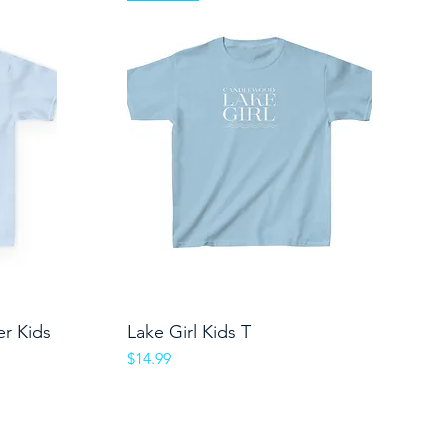
er Kids
Lake Girl Kids T
Quick View
Price
$14.99