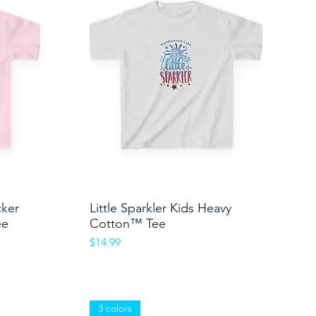
cker
Little Sparkler Kids Heavy
Quick View
ee
Cotton™ Tee
Price
$14.99
3 colors