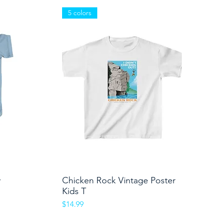
5 colors
y
Chicken Rock Vintage Poster
Quick View
Kids T
Price
$14.99