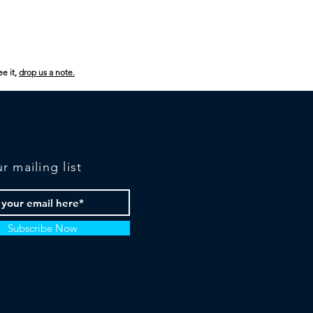
ee it,
drop us a note.
r mailing list
Subscribe Now