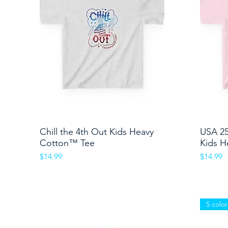
Chill the 4th Out Kids Heavy
Quick View
USA 2
Cotton™ Tee
Kids H
Price
Price
$14.99
$14.99
5 color