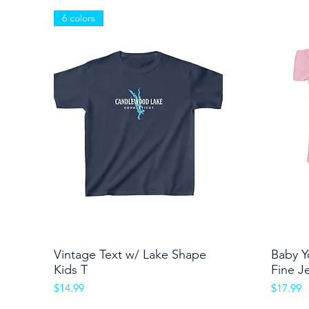
6 colors
Vintage Text w/ Lake Shape
Quick View
Baby Y
Kids T
Fine J
Price
Price
$14.99
$17.99