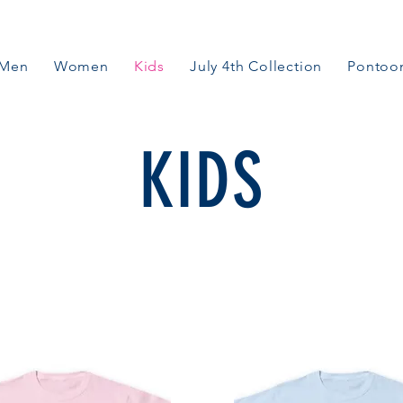
Men
Women
Kids
July 4th Collection
Pontoon
KIDS