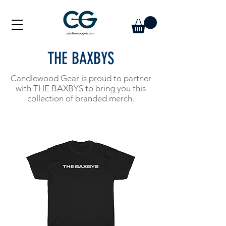
THE BAXBYS
Candlewood Gear is proud to partner
with THE BAXBYS to bring you this
collection of branded merch.