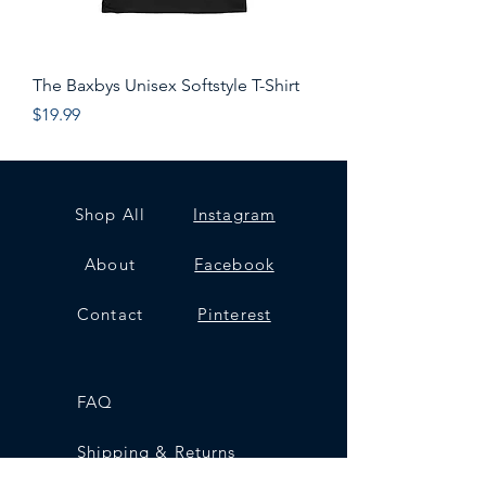
The Baxbys Unisex Softstyle T-Shirt
Price
$19.99
Shop All
Instagram
About
Facebook
Contact
Pinterest
FAQ
Shipping & Returns