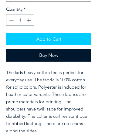
Quantity
*
Add to Cart
Buy Now
The kids heavy cotton tee is perfect for
everyday use. The fabric is 100% cotton
for solid colors. Polyester is included for
heather-color variants. These fabrics are
prime materials for printing. The
shoulders have twill tape for improved
durability. The collar is curl resistant due
to ribbed knitting. There are no seams
along the sides.