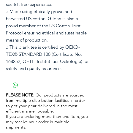
scratch-free experience.
.: Made using ethically grown and
harvested US cotton. Gildan is also a
proud member of the US Cotton Trust
Protocol ensuring ethical and sustainable
means of production.
.: This blank tee is certified by OEKO-
TEX® STANDARD 100 (Certificate No.
168252, OETI - Institut fuer Oekologie) for
safety and quality assurance.
PLEASE NOTE:
Our products are sourced
from multiple distribution facilities in order
to get your gear delivered in the most
efficient manner possible.
If you are ordering more than one item, you
may receive your order in multiple
shipments.