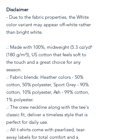
Disclaimer
:
- Due to the fabric properties, the White
color variant may appear off-white rather
than bright white.
.: Made with 100%, midweight (5.3 oz/yd²
(180 g/m²)), US cotton that feels soft to
the touch and a great choice for any
season.
.: Fabric blends: Heather colors - 50%
cotton, 50% polyester, Sport Grey - 90%
cotton, 10% polyester, Ash - 99% cotton,
1% polyester.
.: The crew neckline along with the tee's
classic fit, deliver a timeless style that is
perfect for daily use.
.: All t-shirts come with pearlized, tear-
away labels for total comfort and a