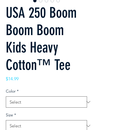
USA 250 Boom
Boom Boom
Kids Heavy
Cotton™ Tee
Price
$14.99
Color
*
Size
*