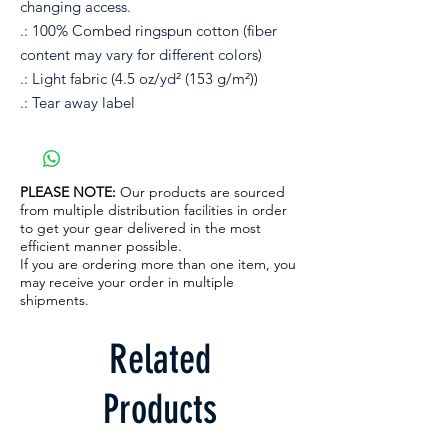
changing access. 
.: 100% Combed ringspun cotton (fiber
content may vary for different colors)
.: Light fabric (4.5 oz/yd² (153 g/m²))
.: Tear away label
PLEASE NOTE:
Our products are sourced
from multiple distribution facilities in order
to get your gear delivered in the most
efficient manner possible.
If you are ordering more than one item, you
may receive your order in multiple
shipments.
Related
Products