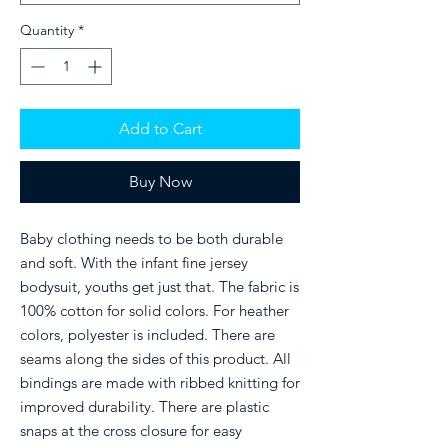
Quantity
*
Add to Cart
Buy Now
Baby clothing needs to be both durable 
and soft. With the infant fine jersey 
bodysuit, youths get just that. The fabric is 
100% cotton for solid colors. For heather 
colors, polyester is included. There are 
seams along the sides of this product. All 
bindings are made with ribbed knitting for 
improved durability. There are plastic 
snaps at the cross closure for easy 