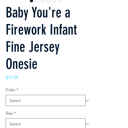
Baby You're a
Firework Infant
Fine Jersey
Onesie
Price
$17.99
Color
*
Size
*