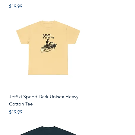
Price
$19.99
JetSki Speed Dark Unisex Heavy
Cotton Tee
Price
$19.99