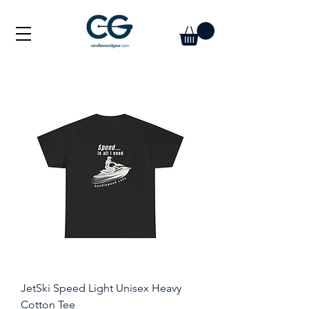
JetSki Speed Light Unisex Heavy
Cotton Tee