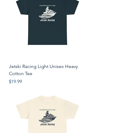
Jetski Racing Light Unisex Heavy
Cotton Tee
Price
$19.99