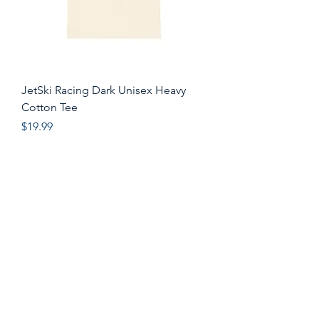
JetSki Racing Dark Unisex Heavy
Cotton Tee
Price
$19.99
Shop All
Instagram
About
Facebook
Contact
Pinterest