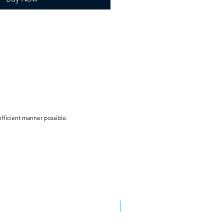
efficient manner possible.
5 colors