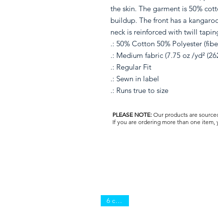
the skin. The garment is 50% cott
buildup. The front has a kangaro
neck is reinforced with twill tapin
.: 50% Cotton 50% Polyester (fiber
.: Medium fabric (7.75 oz /yd² (26
.: Regular Fit
.: Sewn in label
.: Runs true to size
PLEASE NOTE:
Our products are sourced 
If you are ordering more than one item,
6 colors