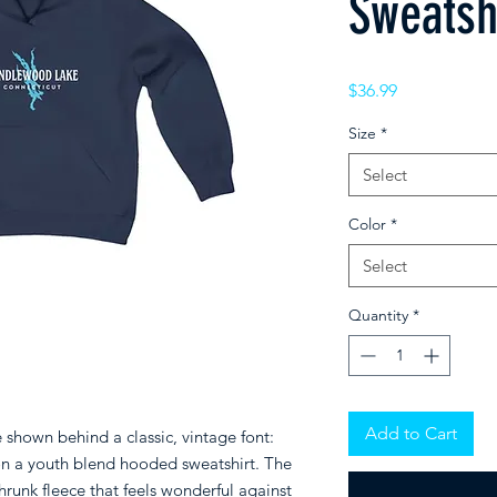
Sweatsh
Price
$36.99
Size
*
Select
Color
*
Select
Quantity
*
Add to Cart
hown behind a classic, vintage font:
n a
youth blend hooded sweatshirt. The
hrunk fleece that feels wonderful against