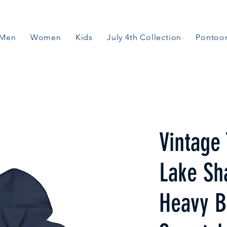
Men
Women
Kids
July 4th Collection
Pontoon
Vintage 
Lake Sh
Heavy B