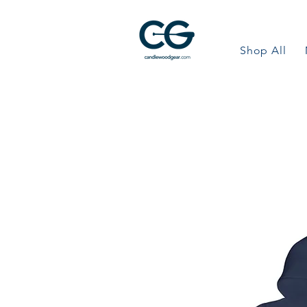
Shop All