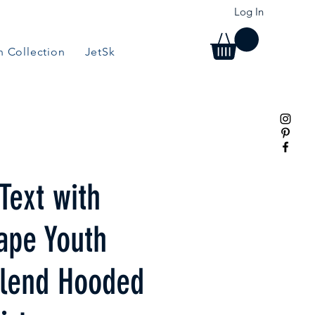
Log In
 Collection
JetSki Collection
BBQ/Grill Collection
Text with
ape Youth
lend Hooded