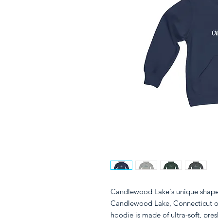
Candlewood Lake's unique shape s
Candlewood Lake, Connecticut o
hoodie is made of ultra-soft, pres