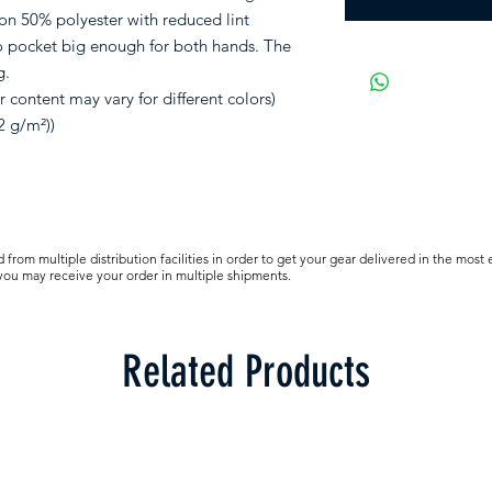
on 50% polyester with reduced lint
o pocket big enough for both hands. The
g.
 content may vary for different colors)
2 g/m²))
from multiple distribution facilities in order to get your gear delivered in the most 
 you may receive your order in multiple shipments.
Related Products