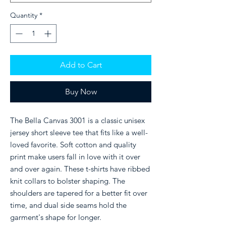
Quantity
*
Add to Cart
Buy Now
The Bella Canvas 3001 is a classic unisex
jersey short sleeve tee that fits like a well-
loved favorite. Soft cotton and quality
print make users fall in love with it over
and over again. These t-shirts have ribbed
knit collars to bolster shaping. The
shoulders are tapered for a better fit over
time, and dual side seams hold the
garment's shape for longer.