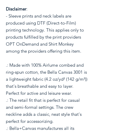
Disclaimer
:
- Sleeve prints and neck labels are
produced using DTF (Direct-to-Film)
printing technology. This applies only to
products fulfilled by the print providers
OPT OnDemand and Shirt Monkey
among the providers offering this item.
.: Made with 100% Airlume combed and
ring-spun cotton, the Bella Canvas 3001 is
a lightweight fabric (4.2 oz/yd² (142 g/m²))
that's breathable and easy to layer.
Perfect for active and leisure wear.
.: The retail fit that is perfect for casual
and semi-formal settings. The crew
neckline adds a classic, neat style that's
perfect for accessorizing.
.: Bella+Canvas manufactures all its