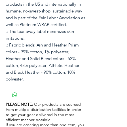
products in the US and internationally in
humane, no-sweat-shop, sustainable way
and is part of the Fair Labor Association as
well as Platinum WRAP certified.
.: The tear-away label minimizes skin
irritations.
.: Fabric blends: Ash and Heather Prism
colors - 99% cotton, 1% polyester;
Heather and Solid Blend colors - 52%
cotton, 48% polyester; Athletic Heather
and Black Heather - 90% cotton, 10%
polyester.
PLEASE NOTE:
Our products are sourced
from multiple distribution facilities in order
to get your gear delivered in the most
efficient manner possible.
If you are ordering more than one item, you