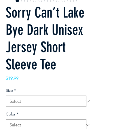
Sorry Can’t Lake
Bye Dark Unisex
Jersey Short
Sleeve Tee
Price
$19.99
Size
*
Color
*