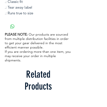
.: Classic fit
.: Tear away label
.: Runs true to size
PLEASE NOTE:
Our products are sourced
from multiple distribution facilities in order
to get your gear delivered in the most
efficient manner possible.
If you are ordering more than one item, you
may receive your order in multiple
shipments.
Related
Products