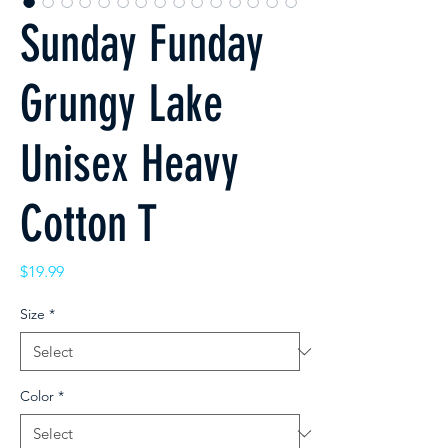
Sunday Funday
Grungy Lake
Unisex Heavy
Cotton T
Price
$19.99
Size
*
Color
*