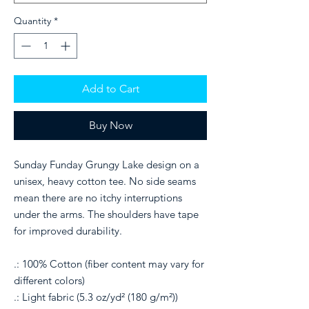
Quantity
*
Add to Cart
Buy Now
Sunday Funday Grungy Lake design on a
unisex, heavy cotton tee. No side seams
mean there are no itchy interruptions
under the arms. The shoulders have tape
for improved durability.
.: 100% Cotton (fiber content may vary for
different colors)
.: Light fabric (5.3 oz/yd² (180 g/m²))