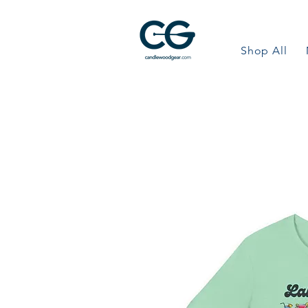
Shop All