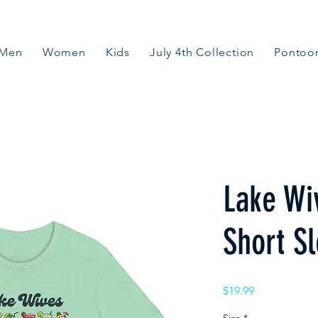
Men
Women
Kids
July 4th Collection
Pontoon
Lake Wi
Short S
Price
$19.99