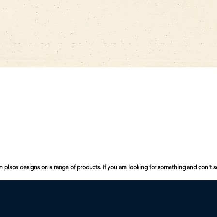
Quick View
n place designs on a range of products. If you are looking for something and don't s