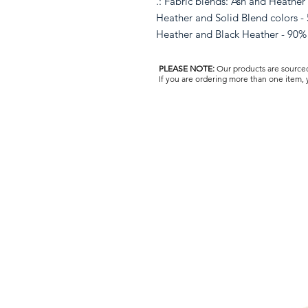
.: Fabric blends: Ash and Heather
Heather and Solid Blend colors - 
Heather and Black Heather - 90% 
PLEASE NOTE:
Our products are sourced 
If you are ordering more than one item,