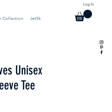
Log In
 Collection
JetSki Collection
BBQ/Grill Collection
ves Unisex
leeve Tee