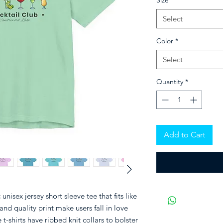
Size
*
Select
Color
*
Select
Quantity
*
Add to Cart
unisex jersey short sleeve tee that fits like
and quality print make users fall in love
t-shirts have ribbed knit collars to bolster