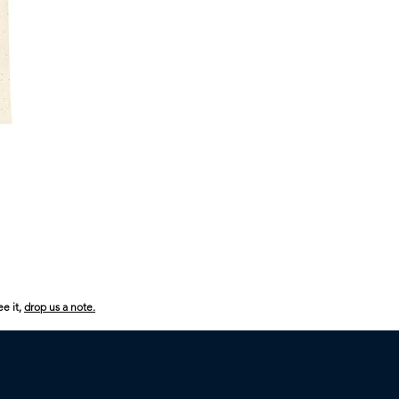
USA
250
Boom
Boom
ee it,
drop us a note.
Boom
Kids
Heavy
Cotton™
Tee