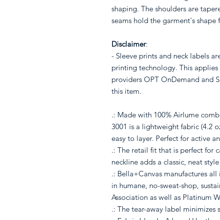
shaping. The shoulders are tapered
seams hold the garment's shape f
Disclaimer
:
- Sleeve prints and neck labels a
printing technology. This applies 
providers OPT OnDemand and Shi
this item.
.: Made with 100% Airlume combe
3001 is a lightweight fabric (4.2 
easy to layer. Perfect for active a
.: The retail fit that is perfect f
neckline adds a classic, neat style
.: Bella+Canvas manufactures all i
in humane, no-sweat-shop, sustain
Association as well as Platinum W
.: The tear-away label minimizes sk