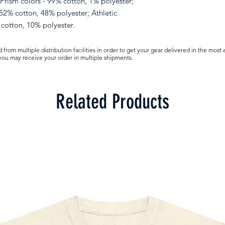
 Prism colors - 99% cotton, 1% polyester;
52% cotton, 48% polyester; Athletic
cotton, 10% polyester.
from multiple distribution facilities in order to get your gear delivered in the most 
 you may receive your order in multiple shipments.
Related Products