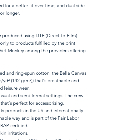
 for a better fit over time, and dual side
or longer.
re produced using DTF (Direct-to-Film)
only to products fulfilled by the print
rt Monkey among the providers offering
d and ring-spun cotton, the Bella Canvas
oz/yd² (142 g/m²)) that's breathable and
nd leisure wear.
or casual and semi-formal settings. The crew
 that's perfect for accessorizing.
ts products in the US and internationally
able way and is part of the Fair Labor
RAP certified.
in irritations.