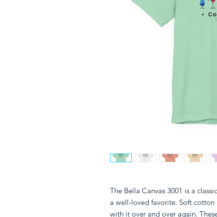
The Bella Canvas 3001 is a classic 
a well-loved favorite. Soft cotton 
with it over and over again. These 