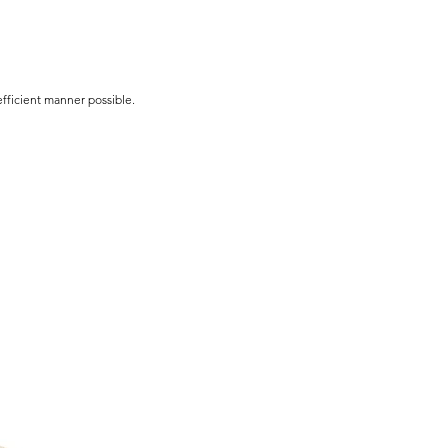
efficient manner possible.