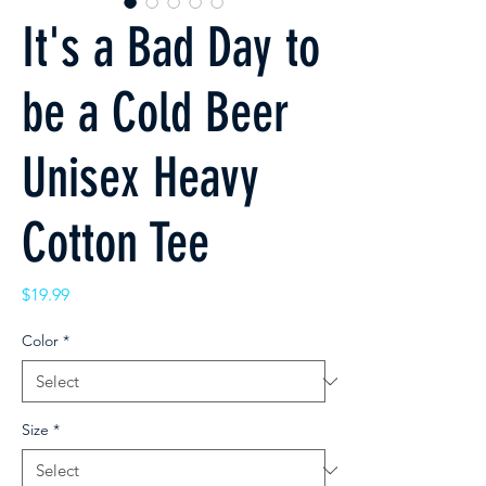
It's a Bad Day to
be a Cold Beer
Unisex Heavy
Cotton Tee
Price
$19.99
Color
*
Size
*