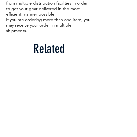
from multiple distribution facilities in order
to get your gear delivered in the most
efficient manner possible.
If you are ordering more than one item, you
may receive your order in multiple
shipments.
Related
Products