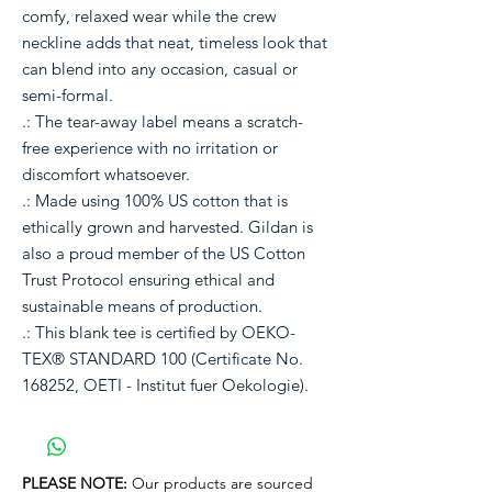
comfy, relaxed wear while the crew
neckline adds that neat, timeless look that
can blend into any occasion, casual or
semi-formal.
.: The tear-away label means a scratch-
free experience with no irritation or
discomfort whatsoever.
.: Made using 100% US cotton that is
ethically grown and harvested. Gildan is
also a proud member of the US Cotton
Trust Protocol ensuring ethical and
sustainable means of production.
.: This blank tee is certified by OEKO-
TEX® STANDARD 100 (Certificate No.
168252, OETI - Institut fuer Oekologie).
PLEASE NOTE:
Our products are sourced