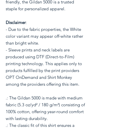
friendly, the Gildan 5000 is a trusted
staple for personalized apparel.
Disclaimer
:
- Due to the fabric properties, the White
color variant may appear off-white rather
than bright white.
- Sleeve prints and neck labels are
produced using DTF (Direct-to-Film)
printing technology. This applies only to
products fulfilled by the print providers
OPT OnDemand and Shirt Monkey
among the providers offering this item.
.: The Gildan 5000 is made with medium
fabric (5.3 oz/yd² / 180 g/m²) consisting of
100% cotton, offering year-round comfort
with lasting durability.
.: The classic fit of this shirt ensures a