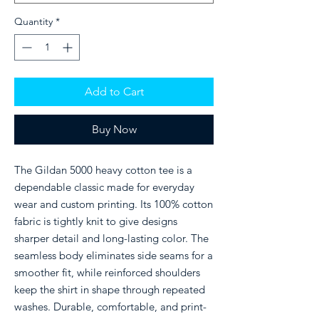
Quantity
*
Add to Cart
Buy Now
The Gildan 5000 heavy cotton tee is a
dependable classic made for everyday
wear and custom printing. Its 100% cotton
fabric is tightly knit to give designs
sharper detail and long-lasting color. The
seamless body eliminates side seams for a
smoother fit, while reinforced shoulders
keep the shirt in shape through repeated
washes. Durable, comfortable, and print-