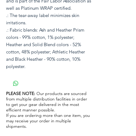
and is part of the Fair Labor Association as
well as Platinum WRAP certified.
.: The tear-away label minimizes skin
irritations.
.: Fabric blends: Ash and Heather Prism
colors - 99% cotton, 1% polyester;
Heather and Solid Blend colors - 52%
cotton, 48% polyester; Athletic Heather
and Black Heather - 90% cotton, 10%
polyester.
PLEASE NOTE:
Our products are sourced
from multiple distribution facilities in order
to get your gear delivered in the most
efficient manner possible.
If you are ordering more than one item, you
may receive your order in multiple
shipments.