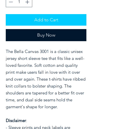
Add to Cart
Buy Now
The Bella Canvas 3001 is a classic unisex
jersey short sleeve tee that fits like a well-
loved favorite. Soft cotton and quality
print make users fall in love with it over
and over again. These t-shirts have ribbed
knit collars to bolster shaping. The
shoulders are tapered for a better fit over
time, and dual side seams hold the
garment's shape for longer.
Disclaimer
:
- Sleeve prints and neck labels are