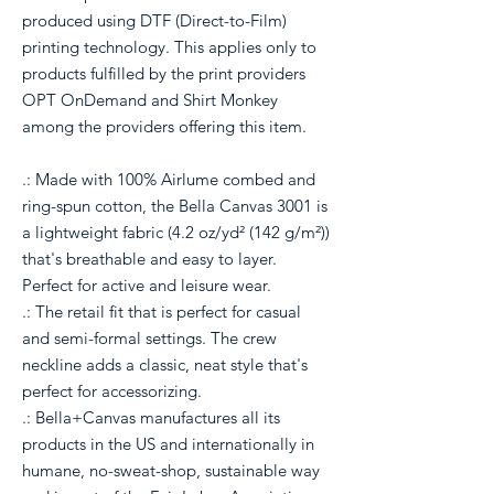
produced using DTF (Direct-to-Film)
printing technology. This applies only to
products fulfilled by the print providers
OPT OnDemand and Shirt Monkey
among the providers offering this item.
.: Made with 100% Airlume combed and
ring-spun cotton, the Bella Canvas 3001 is
a lightweight fabric (4.2 oz/yd² (142 g/m²))
that's breathable and easy to layer.
Perfect for active and leisure wear.
.: The retail fit that is perfect for casual
and semi-formal settings. The crew
neckline adds a classic, neat style that's
perfect for accessorizing.
.: Bella+Canvas manufactures all its
products in the US and internationally in
humane, no-sweat-shop, sustainable way