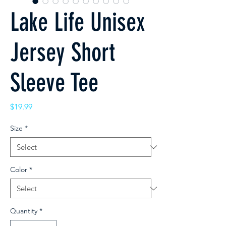
Lake Life Unisex
Jersey Short
Sleeve Tee
Price
$19.99
Size
*
Color
*
Quantity
*