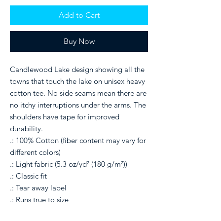
Add to Cart
Buy Now
Candlewood Lake design showing all the
towns that touch the lake on unisex heavy
cotton tee. No side seams mean there are
no itchy interruptions under the arms. The
shoulders have tape for improved
durability.
.: 100% Cotton (fiber content may vary for
different colors)
.: Light fabric (5.3 oz/yd² (180 g/m²))
.: Classic fit
.: Tear away label
.: Runs true to size