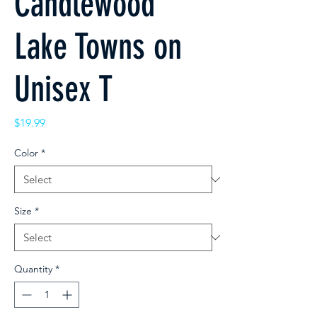
Candlewood
Lake Towns on
Unisex T
Price
$19.99
Color
*
Size
*
Quantity
*