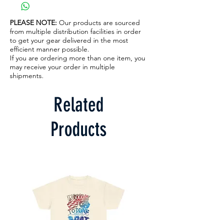
PLEASE NOTE:
Our products are sourced
from multiple distribution facilities in order
to get your gear delivered in the most
efficient manner possible.
If you are ordering more than one item, you
may receive your order in multiple
shipments.
Related
Products