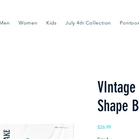
Men
Women
Kids
July 4th Collection
Pontoon
VIntage
Shape B
Price
$26.99