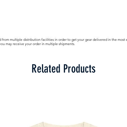
from multiple distribution facilities in order to get your gear delivered in the most 
 you may receive your order in multiple shipments.
Related Products