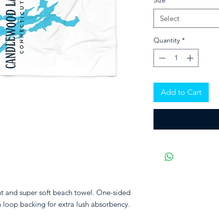
Size
*
Select
Quantity
*
Add to Cart
nt and super soft beach towel. One-sided
n loop backing for extra lush absorbency.