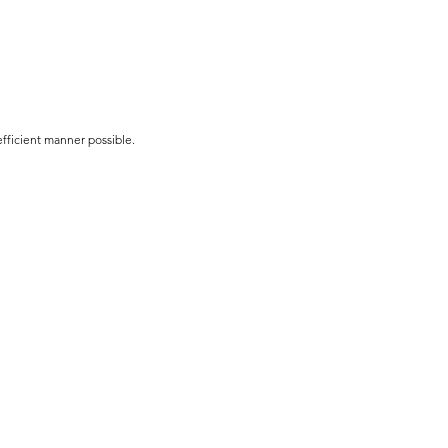
efficient manner possible.