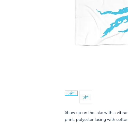
Show up on the lake with a vibra
print, polyester facing with cotto