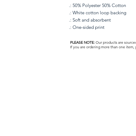
.: 50% Polyester 50% Cotton
.: White cotton loop backing
.: Soft and absorbent
.: One-sided print
PLEASE NOTE:
Our products are sourced 
If you are ordering more than one item,