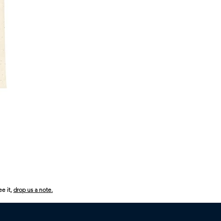
USA
250
Boom
Boom
ee it,
drop us a note.
Boom
Kids
Heavy
Cotton™
Tee