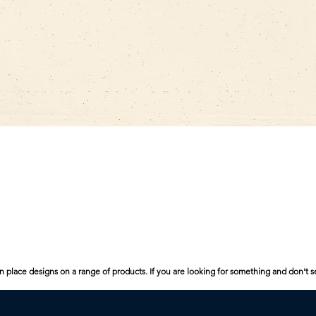
Quick View
n place designs on a range of products. If you are looking for something and don't s