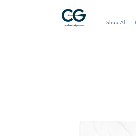
Shop All