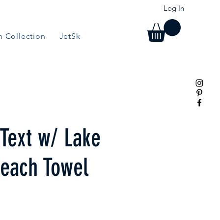
Log In
 Collection
JetSki Collection
BBQ/Grill Collection
 Text w/ Lake
each Towel