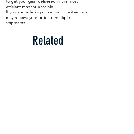
to get your gear delivered in the most
efficient manner possible.
If you are ordering more than one item, you
may receive your order in multiple
shipments.
Related
Products