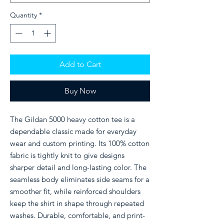
Quantity
*
Add to Cart
Buy Now
The Gildan 5000 heavy cotton tee is a
dependable classic made for everyday
wear and custom printing. Its 100% cotton
fabric is tightly knit to give designs
sharper detail and long-lasting color. The
seamless body eliminates side seams for a
smoother fit, while reinforced shoulders
keep the shirt in shape through repeated
washes. Durable, comfortable, and print-