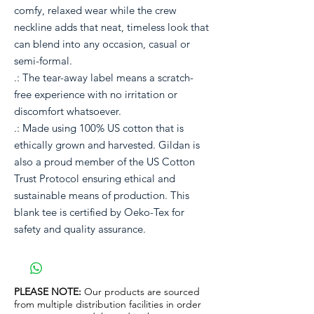
comfy, relaxed wear while the crew
neckline adds that neat, timeless look that
can blend into any occasion, casual or
semi-formal.
.: The tear-away label means a scratch-
free experience with no irritation or
discomfort whatsoever.
.: Made using 100% US cotton that is
ethically grown and harvested. Gildan is
also a proud member of the US Cotton
Trust Protocol ensuring ethical and
sustainable means of production. This
blank tee is certified by Oeko-Tex for
safety and quality assurance.
PLEASE NOTE:
Our products are sourced
from multiple distribution facilities in order