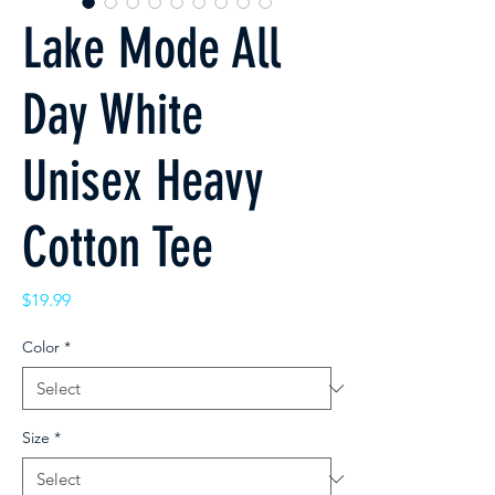
Lake Mode All
Day White
Unisex Heavy
Cotton Tee
Price
$19.99
Color
*
Size
*