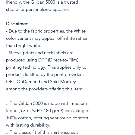
friendly, the Gildan 5000 is a trusted
staple for personalized apparel.
Disclaimer
:
- Due to the fabric properties, the White
color variant may appear off-white rather
than bright white.
- Sleeve prints and neck labels are
produced using DTF (Direct-to-Film)
printing technology. This applies only to
products fulfilled by the print providers
OPT OnDemand and Shirt Monkey
among the providers offering this item.
.: The Gildan 5000 is made with medium
fabric (5.3 oz/yd² / 180 g/m²) consisting of
100% cotton, offering year-round comfort
with lasting durability.
.: The classic fit of this shirt ensures a