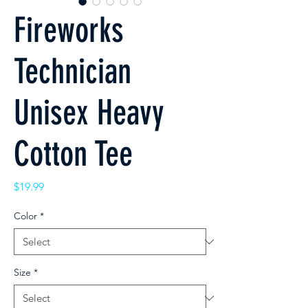
Fireworks
Technician
Unisex Heavy
Cotton Tee
Price
$19.99
Color
*
Size
*