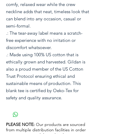
comfy, relaxed wear while the crew
neckline adds that neat, timeless look that
can blend into any occasion, casual or
semi-formal.
.: The tear-away label means a scratch-
free experience with no irritation or
discomfort whatsoever.
.: Made using 100% US cotton that is
ethically grown and harvested. Gildan is
also a proud member of the US Cotton
Trust Protocol ensuring ethical and
sustainable means of production. This
blank tee is certified by Oeko-Tex for
safety and quality assurance.
PLEASE NOTE:
Our products are sourced
from multiple distribution facilities in order