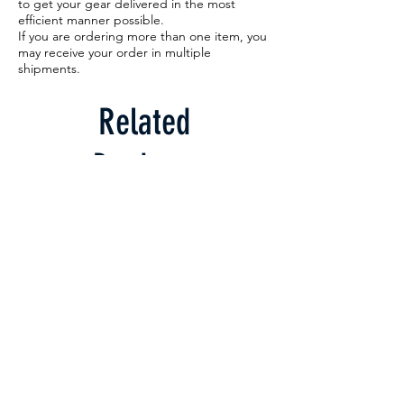
to get your gear delivered in the most
efficient manner possible.
If you are ordering more than one item, you
may receive your order in multiple
shipments.
Related
Products