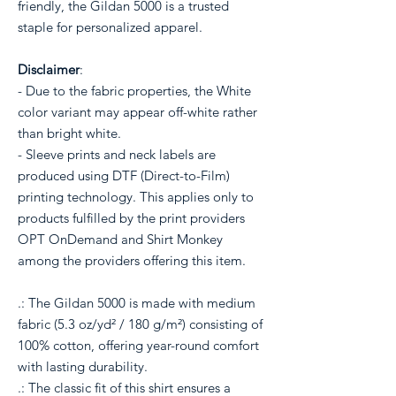
friendly, the Gildan 5000 is a trusted
staple for personalized apparel.
Disclaimer
:
- Due to the fabric properties, the White
color variant may appear off-white rather
than bright white.
- Sleeve prints and neck labels are
produced using DTF (Direct-to-Film)
printing technology. This applies only to
products fulfilled by the print providers
OPT OnDemand and Shirt Monkey
among the providers offering this item.
.: The Gildan 5000 is made with medium
fabric (5.3 oz/yd² / 180 g/m²) consisting of
100% cotton, offering year-round comfort
with lasting durability.
.: The classic fit of this shirt ensures a