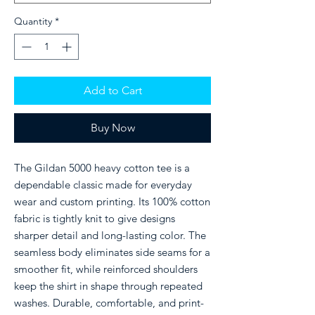
Quantity
*
Add to Cart
Buy Now
The Gildan 5000 heavy cotton tee is a
dependable classic made for everyday
wear and custom printing. Its 100% cotton
fabric is tightly knit to give designs
sharper detail and long-lasting color. The
seamless body eliminates side seams for a
smoother fit, while reinforced shoulders
keep the shirt in shape through repeated
washes. Durable, comfortable, and print-